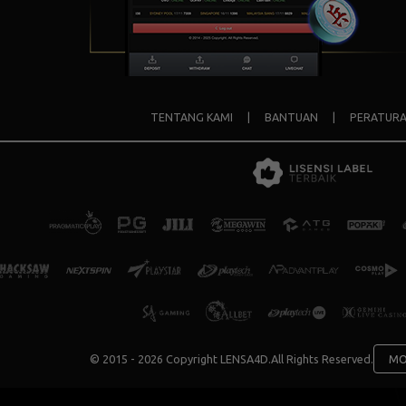
TENTANG KAMI
|
BANTUAN
|
PERATUR
© 2015 - 2026 Copyright LENSA4D.
All Rights Reserved.
MO