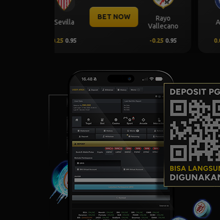
Previous
BET NOW
SK Sturm
Fenerbahce
Graz
-0.5
0.95
0.5
0.87