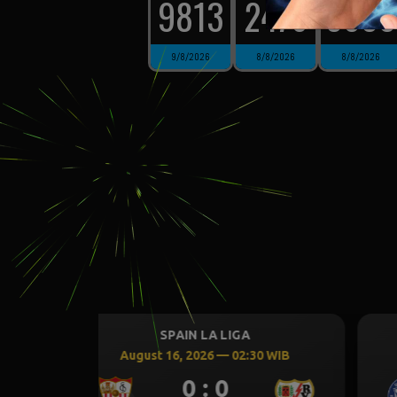
9813
2476
8083
9/8/2026
8/8/2026
8/8/2026
UEFA CHAMPIONS LEAGUE QUALIFIERS
August 12, 2026 — 01:30 WIB
0 : 0