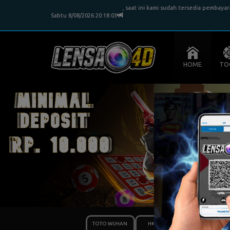
Halo bossku, saat ini kami sudah tersedia pembayaran
Sabtu 8/08/2026 20:18:04
HOME
TO
TOTO WUHAN
HK SIANG
SYDNEY