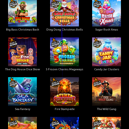
Big Bass Christmas Bash
Ding Dong Christmas Bells
Sugar Rush Xmas
The Dog House Dice Show
5 Frozen Charms Megaways
Candy Jar Clusters
Sea Fantasy
Fire Stampede
The Wild Gang