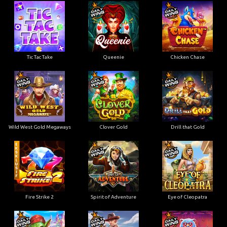
Tic Tac Take
Queenie
Chicken Chase
Wild West Gold Megaways
Clover Gold
Drill that Gold
Fire Strike 2
Spirit of Adventure
Eye of Cleopatra