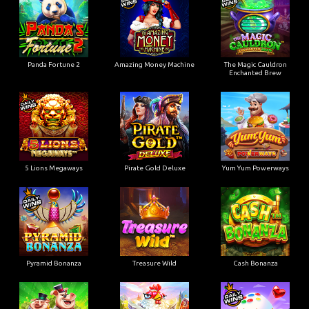
Panda Fortune 2
Amazing Money Machine
The Magic Cauldron
Enchanted Brew
5 Lions Megaways
Pirate Gold Deluxe
Yum Yum Powerways
Pyramid Bonanza
Treasure Wild
Cash Bonanza