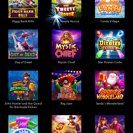
Piggy Bank Bills
The Tweety House
Candy Village
Day of Dead
Mystic Chief
Star Pirates Code
John Hunter and the Quest
Big Juan
Santa's Wonderland
for Bermuda Riches