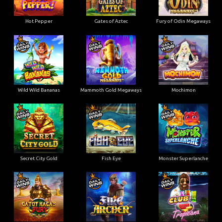
Hot Pepper
Gates of Aztec
Fury of Odin Megaways
Wild Wild Bananas
Mammoth Gold Megaways
Mochimon
Secret City Gold
Fish Eye
Monster Superlanche