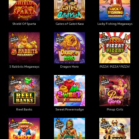
Shield Of Sparta
Gates of Gatot Kaca
Lucky Fishing Megaways
5 Rabbits Megaways
Dragon Hero
PIZZA! PIZZA? PIZZA!
Reel Banks
Sweet Powernudge
Pinup Girls