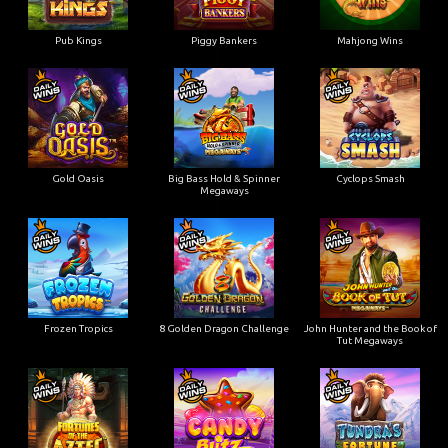
Pub Kings
Piggy Bankers
Mahjong Wins
Gold Oasis
Big Bass Hold & Spinner
Cyclops Smash
Megaways
Frozen Tropics
8 Golden Dragon Challenge
John Hunter and the Book of
Tut Megaways