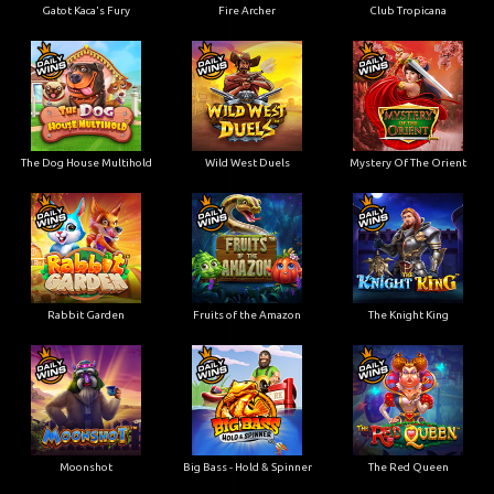
Gatot Kaca's Fury
Fire Archer
Club Tropicana
The Dog House Multihold
Wild West Duels
Mystery Of The Orient
Rabbit Garden
Fruits of the Amazon
The Knight King
Moonshot
Big Bass - Hold & Spinner
The Red Queen