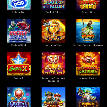
Bubble Pop
Book of Fallen
Bounty Gold
Hockey Attack
Fortune of Giza
Big Bass Bonanza Megaways
Super X
Lucky New Year Tiger
Emperor Caishen
Treasures