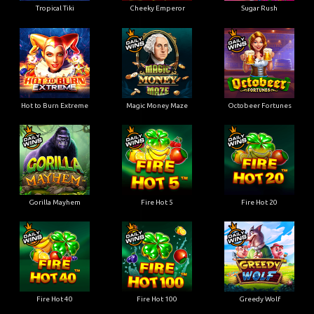
Tropical Tiki
Cheeky Emperor
Sugar Rush
Hot to Burn Extreme
Magic Money Maze
Octobeer Fortunes
Gorilla Mayhem
Fire Hot 5
Fire Hot 20
Fire Hot 40
Fire Hot 100
Greedy Wolf