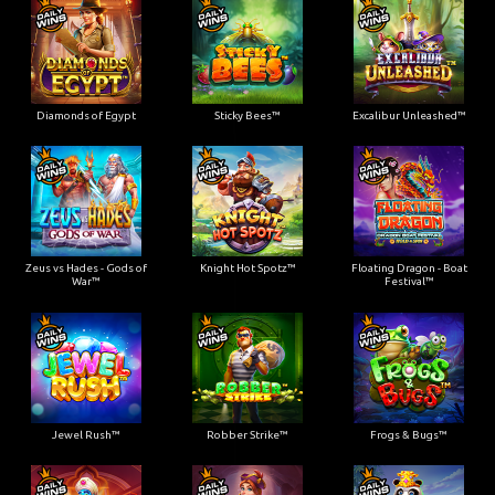
Diamonds of Egypt
Sticky Bees™
Excalibur Unleashed™
Zeus vs Hades - Gods of
Knight Hot Spotz™
Floating Dragon - Boat
War™
Festival™
Jewel Rush™
Robber Strike™
Frogs & Bugs™