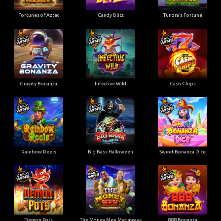
Fortunes of Aztec
Candy Blitz
Tundra’s Fortune
Gravity Bonanza
Infective Wild
Cash Chips
Rainbow Reels
Big Bass Halloween
Sweet Bonanza Dice