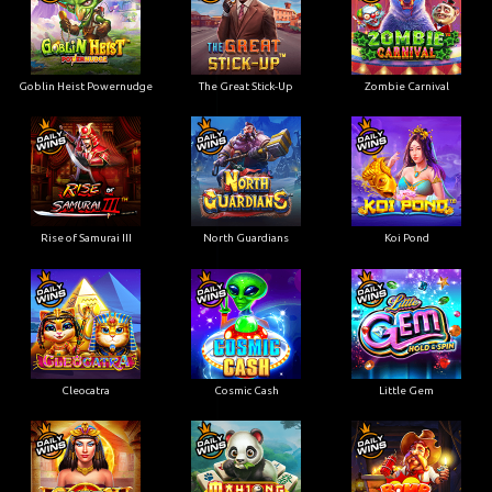
Goblin Heist Powernudge
The Great Stick-Up
Zombie Carnival
Rise of Samurai III
North Guardians
Koi Pond
Cleocatra
Cosmic Cash
Little Gem