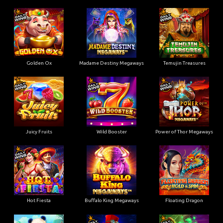
Aztec Gems Deluxe
Christmas Carol Megaways
Bonanza Gold
Golden Ox
Madame Destiny Megaways
Temujin Treasures
Juicy Fruits
Wild Booster
Power of Thor Megaways
Hot Fiesta
Buffalo King Megaways
Floating Dragon