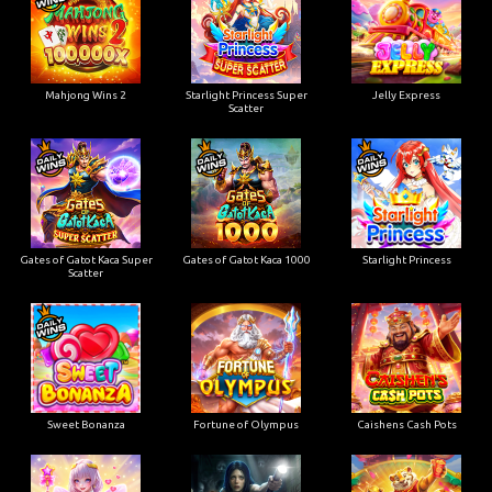
Mahjong Wins 2
Starlight Princess Super
Jelly Express
Scatter
Gates of Gatot Kaca Super
Gates of Gatot Kaca 1000
Starlight Princess
Scatter
Sweet Bonanza
Fortune of Olympus
Caishens Cash Pots