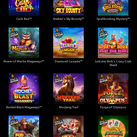
Cash Box™
Kraken's Sky Bounty™
Spellbinding Mystery™
Power of Merlin Megaways™
Diamond Cascade™
Lobster Bob’s Crazy Crab
Shack
Rocket Blast Megaways™
Mustang Trail
Forge of Olympus