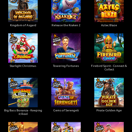
Kingdom of Asgard
Release the Kraken 2
Aztec Blaze
Starlight Christmas
Towering Fortunes
Firebird Spirit - Connect &
Collect
Big Bass Bonanza - Keeping
Gems of Serengeti
Pirate Golden Age
it Reel