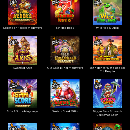
Legend of Heroes Megaways
Striking Hot 5
Wild Hop & Drop
Sword of Ares
Old Gold Miner Megaways
John Hunter & the Book of
Tut Respin
Spin & Score Megaways
Santa's Great Gifts
Bigger Bass Blizzard -
Christmas Catch