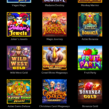
Vegas Magic
Madame Destiny
Monkey Warrior
Joker's Jewels
Magic Journey
Aztec Bonanza
Wild West Gold
Great Rhino Megaways
Fruit Party