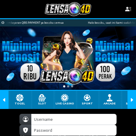
Halo bossku, saat ini kami sudah tersedia pembayaran QRIS PAYMENT ya bossku se
TOGEL
SLOT
LIVE CASINO
SPORT
ARCADE
SABU