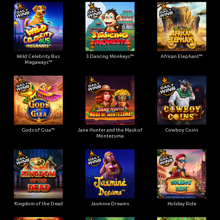
Wild Celebrity Bus
3 Dancing Monkeys™
African Elephant™
Megaways™
Gods of Giza™
Jane Hunter and the Mask of
Cowboy Coins
Montezuma
Kingdom of the Dead
Jasmine Dreams
Holiday Ride