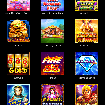
Sugar Rush Super Scatter
Sweet Bonanza Xmas
Aztec Gems
5 Lions
The Dog House
Great Rhino
888 Gold
Fire 88
Diamond Strike