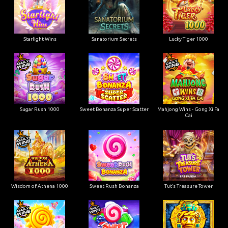
Starlight Wins
Sanatorium Secrets
Lucky Tiger 1000
Sugar Rush 1000
Sweet Bonanza Super Scatter
Mahjong Wins - Gong Xi Fa
Cai
Wisdom of Athena 1000
Sweet Rush Bonanza
Tut’s Treasure Tower