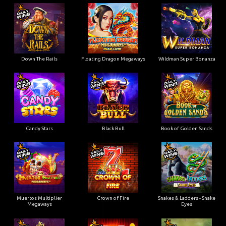
Down The Rails
Floating Dragon Megaways
Wildman Super Bonanza
Candy Stars
Black Bull
Book of Golden Sands
Muertos Multiplier
Crown of Fire
Snakes & Ladders - Snake
Megaways
Eyes