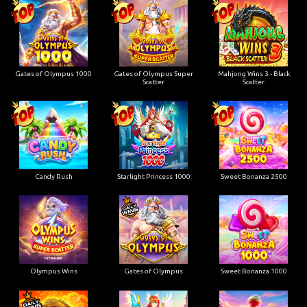
Gates of Olympus 1000
Gates of Olympus Super
Mahjong Wins 3 - Black
Scatter
Scatter
Candy Rush
Starlight Princess 1000
Sweet Bonanza 2500
Olympus Wins
Gates of Olympus
Sweet Bonanza 1000