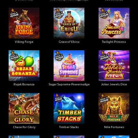
Demon Pots
The Money Men Megaways
888 Bonanza
Viking Forge
Grace of Ebisu
Twilight Princess
Rujak Bonanza
Sugar Supreme Powernudge
Joker Jewels Dice
Chase for Glory
Timber Stacks
Nile Fortunes