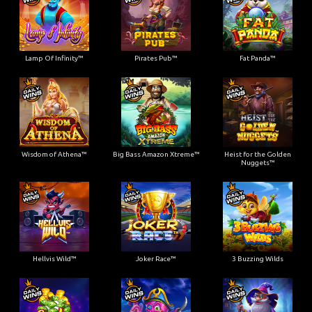
Lamp Of Infinity™
Pirates Pub™
Fat Panda™
Wisdom of Athena™
Big Bass Amazon Xtreme™
Heist for the Golden
Nuggets™
Hellvis Wild™
Joker Race™
3 Buzzing Wilds