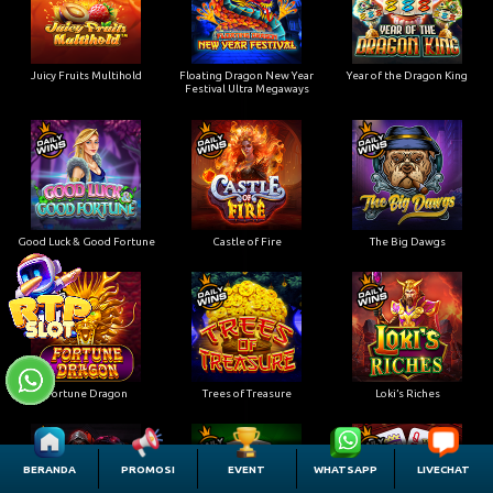
Juicy Fruits Multihold
Floating Dragon New Year
Year of the Dragon King
Festival Ultra Megaways
Good Luck & Good Fortune
Castle of Fire
The Big Dawgs
Fortune Dragon
Trees of Treasure
Loki’s Riches
BERANDA
PROMOSI
EVENT
WHATSAPP
LIVECHAT