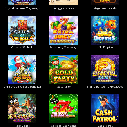
Crystal Caverns Megaways
Smugglers Cove
Magicians Secrets
Gates of Valhalla
Extra Juicy Megaways
Wild Depths
Christmas Big Bass Bonanza
Gold Party
Elemental Gems Megaways