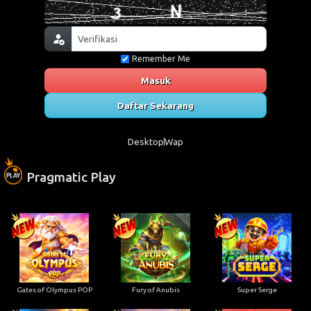
Remember Me
Masuk
Daftar Sekarang
Desktop
Wap
Pragmatic Play
Gates of Olympus POP
Fury of Anubis
Super Serge