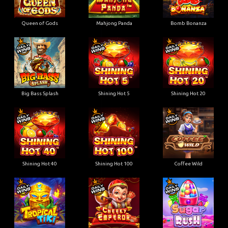
Queen of Gods
Mahjong Panda
Bomb Bonanza
Big Bass Splash
Shining Hot 5
Shining Hot 20
Shining Hot 40
Shining Hot 100
Coffee Wild