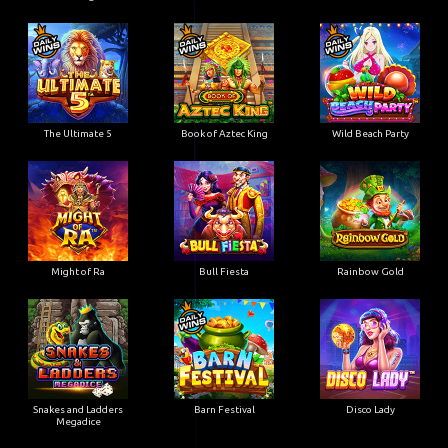
Rock Vegas
Colossal Cash Zone
Cash Patrol
The Ultimate 5
Book of Aztec King
Wild Beach Party
Might of Ra
Bull Fiesta
Rainbow Gold
Snakes and Ladders
Barn Festival
Disco Lady
Megadice