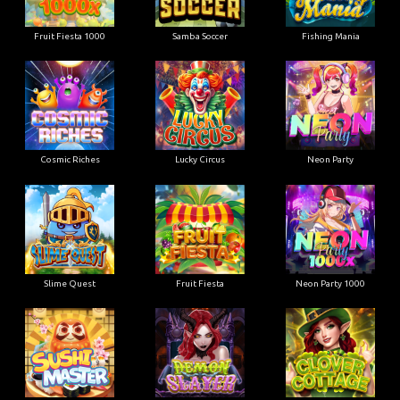
Fruit Fiesta 1000
Samba Soccer
Fishing Mania
Cosmic Riches
Lucky Circus
Neon Party
Slime Quest
Fruit Fiesta
Neon Party 1000