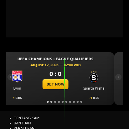
UEFA CHAMPIONS LEAGUE QUALIFIERS
August 12, 2026 — 01:30 WIB
0 : 0
Previous
Next
BET NOW
SK Sturm Graz
Fenerbahce
-0.5
0.95
0.5
0.87
TENTANG KAMI
BANTUAN