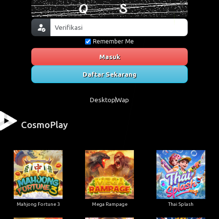
Remember Me
Masuk
Daftar Sekarang
Desktop
Wap
CosmoPlay
Mahjong Fortune 3
Mega Rampage
Thai Splash