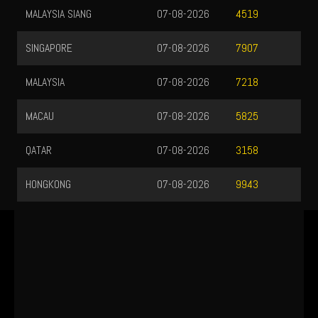
MALAYSIA SIANG
07-08-2026
4519
SINGAPORE
07-08-2026
7907
MALAYSIA
07-08-2026
7218
MACAU
07-08-2026
5825
QATAR
07-08-2026
3158
HONGKONG
07-08-2026
9943