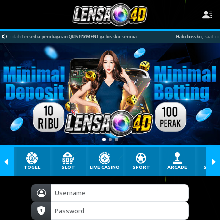
dah tersedia pembayaran QRIS PAYMENT ya bossku semua
Halo bossku, saat ini kami
TOGEL
SLOT
LIVE CASINO
SPORT
ARCADE
SABU