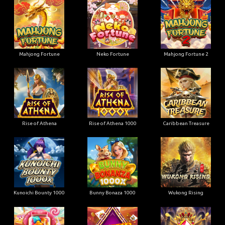
Mahjong Fortune
Neko Fortune
Mahjong Fortune 2
Rise of Athena
Rise of Athena 1000
Caribbean Treasure
Kunoichi Bounty 1000
Bunny Bonaza 1000
Wukong Rising