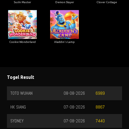
Sushi Master
Demon Slayer
Clover Cottage
Cookie Wonderland
Aladdin's Lamp
Togel Result
TOTO WUHAN
08-08-2026
6989
HK SIANG
07-08-2026
8867
SYDNEY
07-08-2026
7440