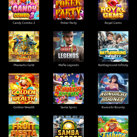
Candy Combo 2
Poker Party
Royal Gems
Pharaohs Gold
Mafia Legends
Battleground Infinity
Golden Wealth
Santa Spins
Kunoichi Bounty