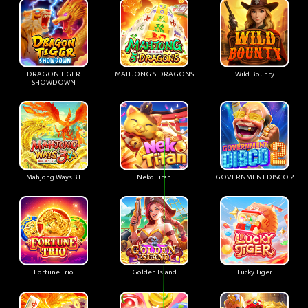
DRAGON TIGER
MAHJONG 5 DRAGONS
Wild Bounty
SHOWDOWN
Mahjong Ways 3+
Neko Titan
GOVERNMENT DISCO 2
Fortune Trio
Golden Island
Lucky Tiger