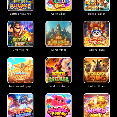
Battle of Alliance
Color Bingo
Book of Egypt
Give Me Fire
Gems Miner
Opera Panda
Treasures of Egypt
Bandito Returns
Golden Rhino