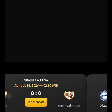
SPAIN LA LIGA
August 16, 2026 — 00:30 WIB
0 : 0
Previous
Next
BET NOW
Alaves
Getafe