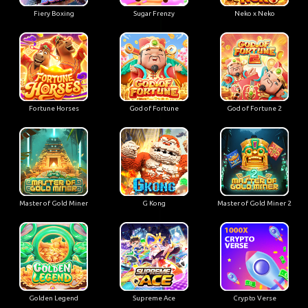
Fiery Boxing
Sugar Frenzy
Neko x Neko
Fortune Horses
God of Fortune
God of Fortune 2
Master of Gold Miner
G Kong
Master of Gold Miner 2