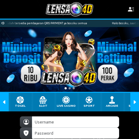
h tersedia pembayaran QRIS PAYMENT ya bossku semua
Halo bossku, saat ini kami su
TOGEL
SLOT
LIVE CASINO
SPORT
ARCADE
SABU