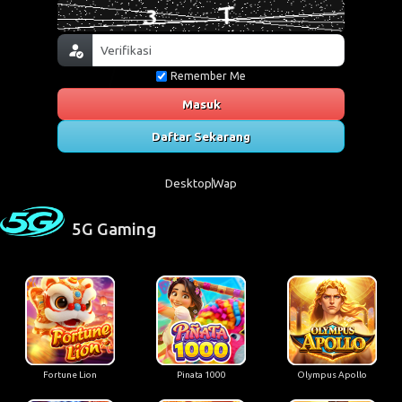
Remember Me
Masuk
Daftar Sekarang
Desktop
Wap
5G Gaming
Fortune Lion
Pinata 1000
Olympus Apollo