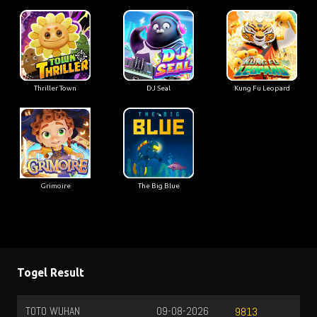
Golden Legend
Supreme Ace
Crypto Verse
Thriller Town
DJ Seal
Kung Fu Leopard
Grimoire
The Big Blue
Togel Result