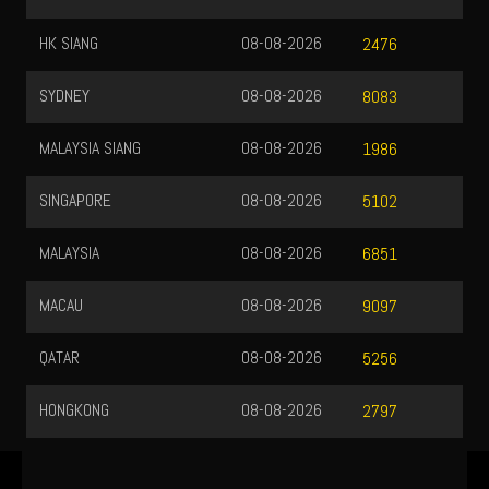
TOTO WUHAN
09-08-2026
9813
HK SIANG
08-08-2026
2476
SYDNEY
08-08-2026
8083
MALAYSIA SIANG
08-08-2026
1986
SINGAPORE
08-08-2026
5102
MALAYSIA
08-08-2026
6851
MACAU
08-08-2026
9097
QATAR
08-08-2026
5256
HONGKONG
08-08-2026
2797