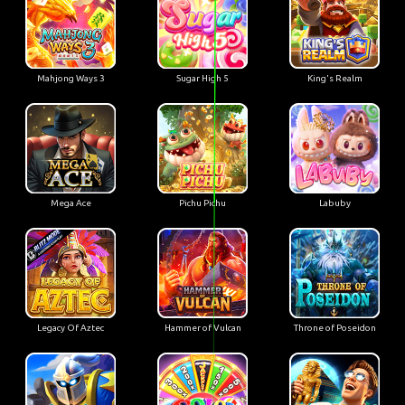
Mahjong Ways 3
Sugar High 5
King's Realm
Mega Ace
Pichu Pichu
Labuby
Legacy Of Aztec
Hammer of Vulcan
Throne of Poseidon