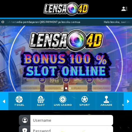
YMENT ya bossku semua
Halo bossku, saat ini kami sudah tersedia pembayaran QRIS
TOGEL
SLOT
LIVE CASINO
SPORT
ARCADE
SABU