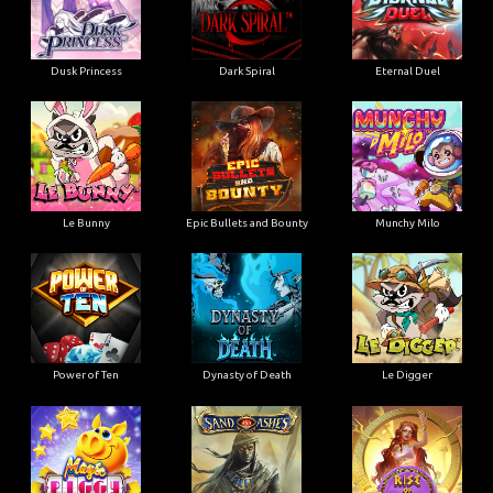
Dusk Princess
Dark Spiral
Eternal Duel
Le Bunny
Epic Bullets and Bounty
Munchy Milo
Power of Ten
Dynasty of Death
Le Digger