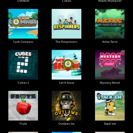
OmNom
Cubes
Miami Multiplier
Cash Compass
The Respinners
Aztec Twist
Cubes 2
Let It Snow
Mystery Motel
Frutz
Outlaws Inc.
Stack'em