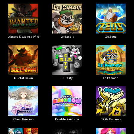
Wanted Dead or a Wild
Le Bandit
Ze Zeus
Duel at Dawn
RIP City
Le Pharaoh
Cloud Princess
Double Rainbow
FRKN Bananas