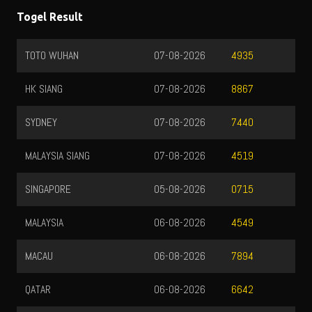
Togel Result
TOTO WUHAN
07-08-2026
4935
HK SIANG
07-08-2026
8867
SYDNEY
07-08-2026
7440
MALAYSIA SIANG
07-08-2026
4519
SINGAPORE
05-08-2026
0715
MALAYSIA
06-08-2026
4549
MACAU
06-08-2026
7894
QATAR
06-08-2026
6642