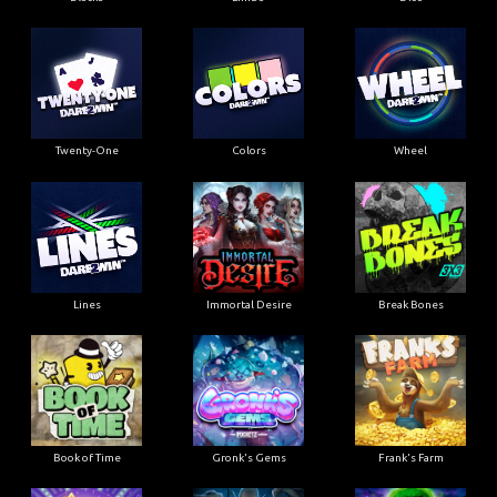
Twenty-One
Colors
Wheel
Lines
Immortal Desire
Break Bones
Book of Time
Gronk's Gems
Frank's Farm