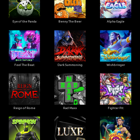
Eye of the Panda
Benny The Beer
Alpha Eagle
Feel The Beat
Dark Summoning
Wishbringer
Reign of Rome
Rad Maxx
Fighter Pit