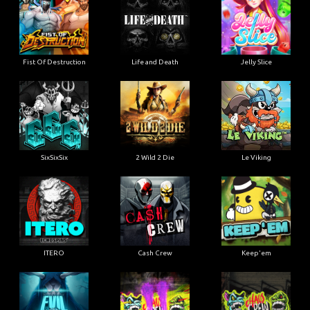
Fist Of Destruction
Life and Death
Jelly Slice
SixSixSix
2 Wild 2 Die
Le Viking
ITERO
Cash Crew
Keep'em