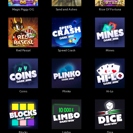
Magic Piggy OG
Sand and Ashes
Rise Of Fortuna
Red Pascal
Speed Crash
Mines
Coins
Plinko
Hi-Lo
Blocks
Limbo
Dice