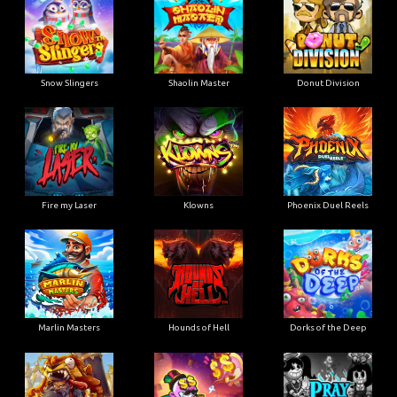
Snow Slingers
Shaolin Master
Donut Division
Fire my Laser
Klowns
Phoenix Duel Reels
Marlin Masters
Hounds of Hell
Dorks of the Deep