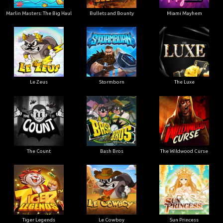
Marlin Masters: The Big Haul
Bullets and Bounty
Miami Mayhem
Le Zeus
Stormborn
The Luxe
The Count
Bash Bros
The Wildwood Curse
Tiger Legends
Le Cowboy
Sun Princess