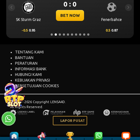
0 : 0
Previous
Next
BET NOW
SK Sturm Graz
Fenerbahce
-0.5
0.95
0.5
0.87
TENTANG KAMI
BANTUAN
PERATURAN
INFORMASI BANK
HUBUNGI KAMI
KEBIJAKAN PRIVASI
PERSETUJUAN COOKIES
© 2015 - 2026 Copyright LENSA4D.
All Rights Reserved.
LAPOR PUSAT