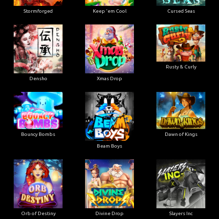
Stormforged
Keep 'em Cool
Cursed Seas
Rusty & Curly
Densho
Xmas Drop
Bouncy Bombs
Dawn of Kings
Beam Boys
Orb of Destiny
Divine Drop
Slayers Inc