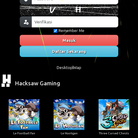
Remember Me
Masuk
Daftar Sekarang
Desktop
Wap
Hacksaw Gaming
Le Football Fan
Le Hooligan
Three Cursed Chests