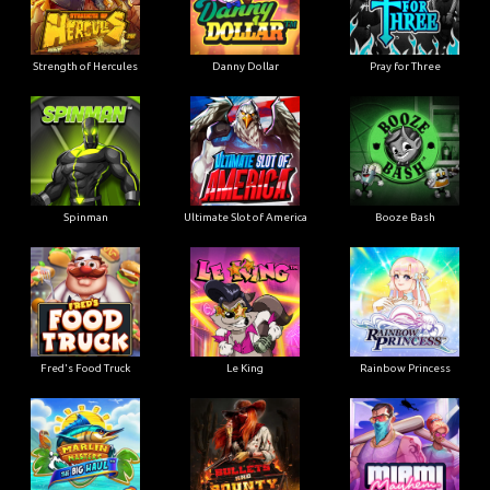
Strength of Hercules
Danny Dollar
Pray for Three
Ultimate Slot of America
Booze Bash
Spinman
Le King
Fred's Food Truck
Rainbow Princess