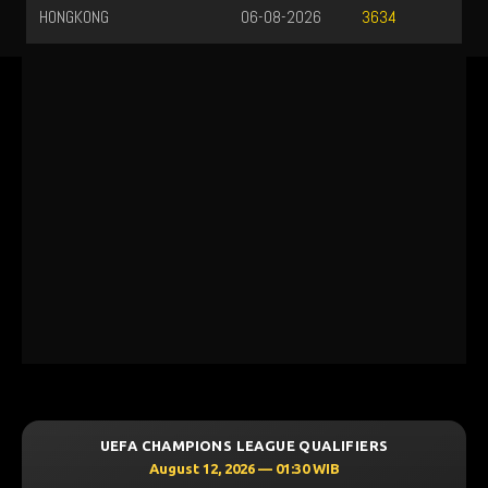
HONGKONG
06-08-2026
3634
UEFA CHAMPIONS LEAGUE QUALIFIERS
August 12, 2026 — 01:30 WIB