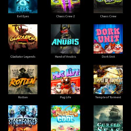
Evil Eyes
Chaos Crew 2
Chaos Crew
Gladiator Legends
Hand of Anubis
Dork Unit
Rotten
Pug Life
Temple of Torment