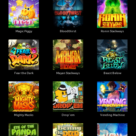
Magic Piggy
Bloodthirst
Ronin Stackways
Fear the Dark
Mayan Stackways
Beast Below
Mighty Masks
Drop'em
Vending Machine