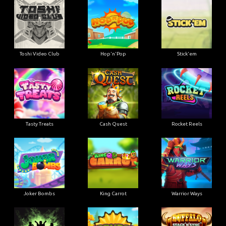
Toshi Video Club
Hop'n'Pop
Stick'em
Tasty Treats
Cash Quest
Rocket Reels
Joker Bombs
King Carrot
Warrior Ways