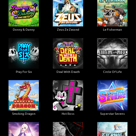
Donny & Danny
Zeus Ze Zecond
Le Fisherman
Pray For Six
Deal With Death
Circle Of Life
Smoking Dragon
Hot Ross
Superstar Sevens