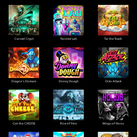
Cursed Crypt
Twisted Lab
Tai the Toadc
Dragon's Domain
Donny Dough
Octo Attack
Get the CHEESE
Rise of Ymir
Wings of Horus