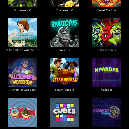
Spinman H.V
The Luxe H.V
Eye of Medusa
Aiko and the Wind Spirit
Invictus
Chaos Crew 3
Alchemist Wonders
Steamrunners
Xpander