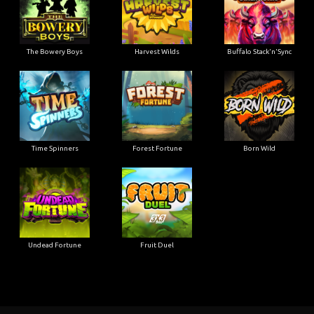
The Bowery Boys
Harvest Wilds
Buffalo Stack'n'Sync
Time Spinners
Forest Fortune
Born Wild
Undead Fortune
Fruit Duel