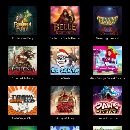
Forbidden Fury
Belle the Blade Hunter
Grinning Harvest
Spear of Athena
Le Santa
Miss Candys Sweet Escape
Toshi Ways Club
Army of Ares
Jaws of Justice