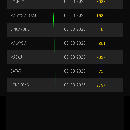
SYDNEY
08-08-2026
8083
MALAYSIA SIANG
08-08-2026
1986
SINGAPORE
08-08-2026
5102
MALAYSIA
08-08-2026
6851
MACAU
08-08-2026
9097
QATAR
08-08-2026
5256
HONGKONG
08-08-2026
2797