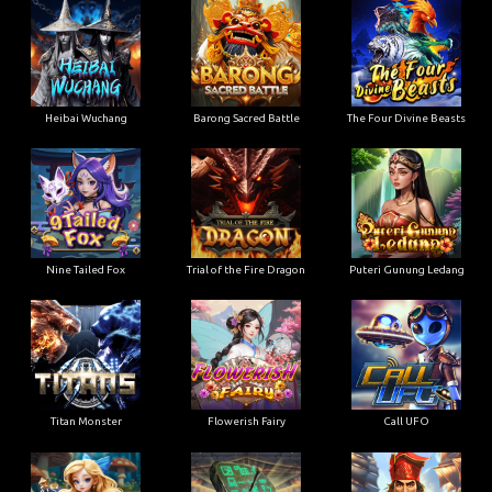
Heibai Wuchang
Barong Sacred Battle
The Four Divine Beasts
Nine Tailed Fox
Trial of the Fire Dragon
Puteri Gunung Ledang
Titan Monster
Flowerish Fairy
Call UFO