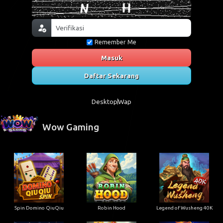
Remember Me
Masuk
Daftar Sekarang
Desktop
Wap
Wow Gaming
Spin Domino QiuQiu
Robin Hood
Legend of Wusheng 40K