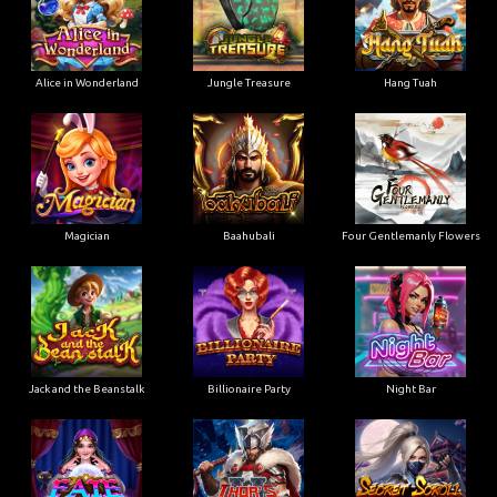
Alice in Wonderland
Jungle Treasure
Hang Tuah
Magician
Baahubali
Four Gentlemanly Flowers
Jack and the Beanstalk
Billionaire Party
Night Bar