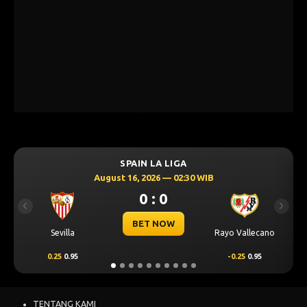
SPAIN LA LIGA
August 16, 2026 — 00:30 WIB
0 : 0
Previous
Next
BET NOW
cano
Alaves
Getafe
95
0.00
0.62
0.00
-0.72