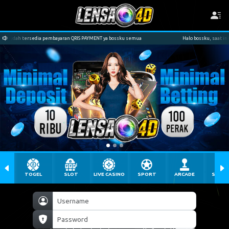
dah tersedia pembayaran QRIS PAYMENT ya bossku semua
Halo bossku, saat ini kami
TOGEL
SLOT
LIVE CASINO
SPORT
ARCADE
SABU