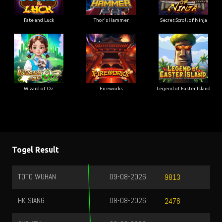
Fate and Luck
Thor's Hammer
Secret Scroll of Ninja
Wizard of Oz
Fireworks
Legend of Easter Island
Togel Result
TOTO WUHAN
09-08-2026
9813
HK SIANG
08-08-2026
2476