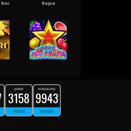
n Bao
Bagua
at
Hot Fruits
QATAR
HONGKONG
7
3158
9943
7/8/2026
7/8/2026
ess
Maya Ways