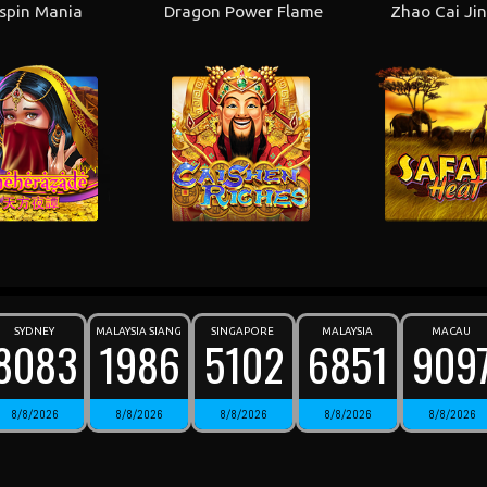
spin Mania
Dragon Power Flame
Zhao Cai Ji
heherazade
Caishen Riches
Safari He
SYDNEY
MALAYSIA SIANG
SINGAPORE
MALAYSIA
MACAU
8083
1986
5102
6851
909
8/8/2026
8/8/2026
8/8/2026
8/8/2026
8/8/2026
diac Deluxe
Bali
Moon Godd