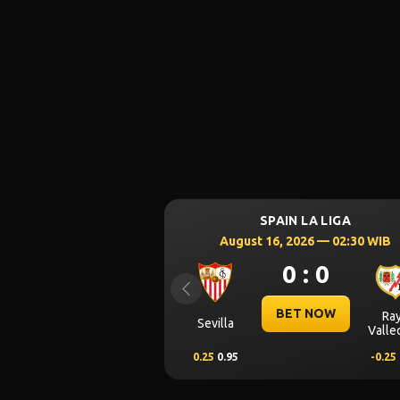
Super Seven Seas
G
U
UEFA CHAMPIONS LEAGUE QUALIF
August 12, 2026 — 01:30 WIB
0 : 0
Previous
BET NOW
SK Sturm
Fener
Graz
-0.5
0.95
0.5
0
Fortune Clover 40
Hea