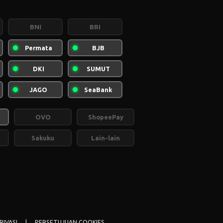
BNI
BRI
Permata
BJB
DKI
SUMUT
JAGO
SeaBank
ld
Seven Seas
OVO
ShopeePay
on
Sakuku
Lain-lain
RIVASI
|
PERSETUJUAN COOKIES