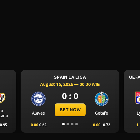
od Of The
Ancient Rome Deluxe
Cursed Delu
nderworld
AI
IERS
UEFA CHAMPIONS LEAGUE QUALIFIERS
UEF
August 12, 2026 — 01:15 WIB
0 : 0
BET NOW
Slovan
bahce
Mjallby
Bodo
Bratislava
.87
0.5
0.83
-0.5
0.99
0.7
venly Beasts
Blockade Runner
Fire Master H