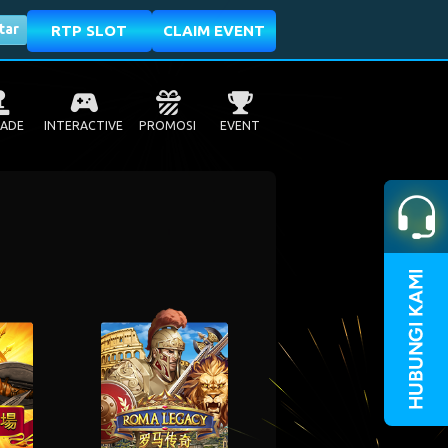
i sudah tersedia pembayaran QRIS PAYMENT ya bossku semua
tar
RTP SLOT
CLAIM EVENT
ADE
INTERACTIVE
PROMOSI
EVENT