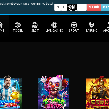
 pembayaran QRIS PAYMENT ya bossku semua
Halo bossku, saat ini kam
Masuk
Daf
ME
TOGEL
SLOT
LIVE CASINO
SPORT
SABUNG
ARC