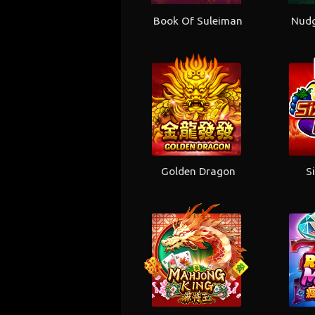
Book Of Suleiman
Nudg
Golden Dragon
S