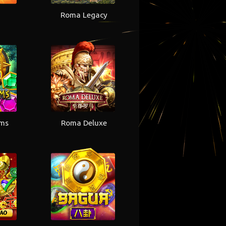
Roma Legacy
ms
Roma Deluxe