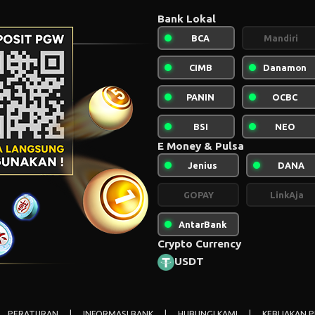
Win
Bank Lokal
BCA
Mandiri
CIMB
Danamon
PANIN
OCBC
BSI
NEO
E Money & Pulsa
oat Ride : Hold
Savage Frontier Hold
Super Wi
Jenius
DANA
And Win
And Win
Watermel
GOPAY
LinkAja
AntarBank
Crypto Currency
USDT
PERATURAN
|
INFORMASI BANK
|
HUBUNGI KAMI
|
KEBIJAKAN P