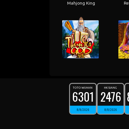
Mahjong King
Re
Thunder God
Sc
TOTO WUHAN
HK SIANG
6301
2476
8/8/2026
8/8/2026
Ong Bak 2
Zo