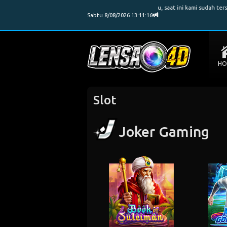
Halo bossku, saat ini kami sudah tersedia
Sabtu 8/08/2026 13:11:17
HO
Slot
Joker Gaming