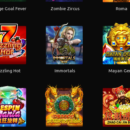
e Goal Fever
Zombie Zircus
Roma
izzling Hot
Immortals
Mayan Ge