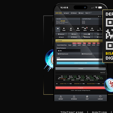
Fortune Crown Gold
Steamb
Gift
TENTANG KAMI
|
BANTUAN
|