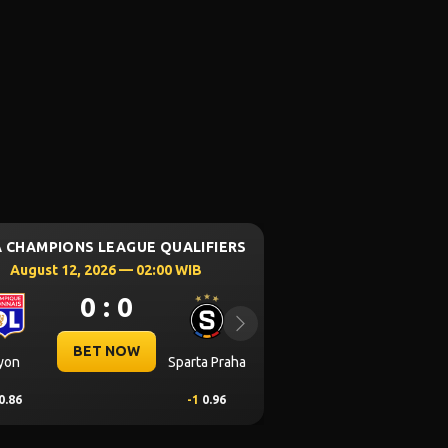
xe AI
Fortune Crown AI
A CHAMPIONS LEAGUE QUALIFIERS
August 11, 2026 — 22:59 WIB
0 : 0
Next
BET NOW
Union Saint-
 Glimt
Gilloise
5
0.88
-0.75
0.94
old And
Dragon Ball